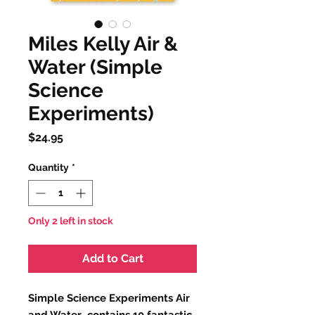
Miles Kelly Air &
Water (Simple
Science
Experiments)
Price
$24.95
Quantity
*
Only 2 left in stock
Add to Cart
Simple Science Experiments Air
and Water contains 10 fantastic