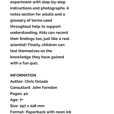
experiment with step-by-step
instructions and photographs. A
notes section for adults and a
glossary of terms used
throughout help to support
understanding. Kids can record
their findings too, just like a real
scientist! Finally, children can
test themselves on the
knowledge they have gained
with a fun quiz.
INFORMATION
Author: Chris Oxlade
Consultant: John Farndon
Pages: 40
Age: 7+
Size: 297 x 228 mm
Format: Paperback with neon ink