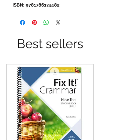
ISBN: 9781786174482
Best sellers