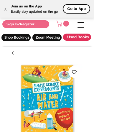
Join us on the App
Go to App
X
Easily stay updated on the go
Sign In/Register
Used Books
Shop Bookings
Zoom Meeting