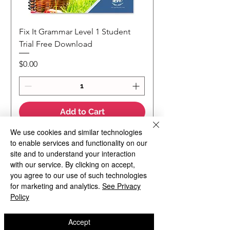
Fix It Grammar Level 1 Student
Trial Free Download
Price
$0.00
Add to Cart
We use cookies and similar technologies
to enable services and functionality on our
NEW
NEW Colour Version
Teaching Notes
site and to understand your interaction
with our service. By clicking on accept,
you agree to our use of such technologies
for marketing and analytics.
See Privacy
Policy
Accept