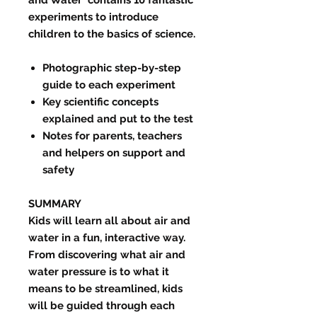
experiments to introduce
children to the basics of science.
Photographic step-by-step
guide to each experiment
Key scientific concepts
explained and put to the test
Notes for parents, teachers
and helpers on support and
safety
SUMMAR
Y
Kids will learn all about air and
water in a fun, interactive way.
From discovering what air and
water pressure is to what it
means to be streamlined, kids
will be guided through each