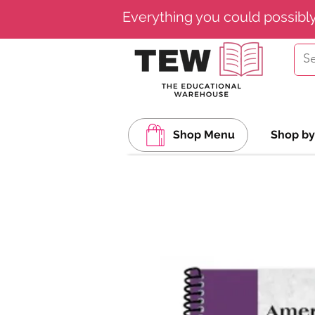
Everything you could possibl
Shop Menu
Shop by