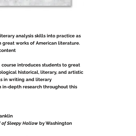
terary analysis skills into practice as
 great works of American literature.
 content
d course introduces students to great
ogical historical, literary, and artistic
s in writing and literary
m in-depth research throughout this
anklin
 of Sleepy Hollow
by Washington