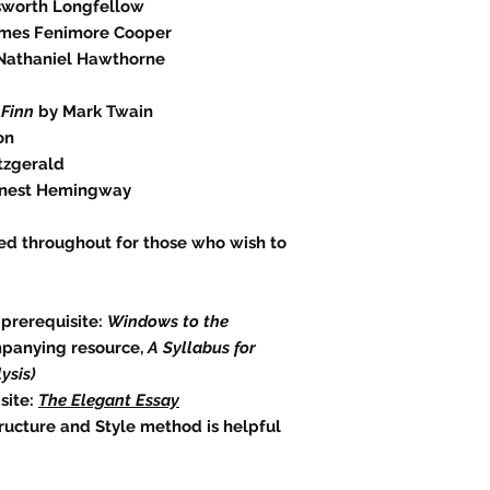
sworth Longfellow
mes Fenimore Cooper
Nathaniel Hawthorne
 Finn
by Mark Twain
on
itzgerald
nest Hemingway
ed throughout for those who wish to
 prerequisite:
Windows to the
mpanying resource,
A Syllabus for
ysis)
site:
The Elegant Essay
tructure and Style method is helpful