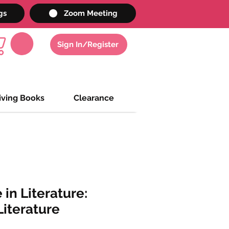
gs
Zoom Meeting
Sign In/Register
iving Books
Clearance
 in Literature:
iterature