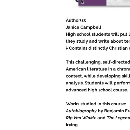
Author(s):
Janice Campbell
High school students will put li
they study and write about ten
† Contains distinctly Christian
This challenging, self-directe
American literature in a chronol
context, while developing skill
analysis. Students will perfor
advanced high school course.
Works studied in this course:
Autobiography
by Benjamin Fr
Rip Van Winkle
and
The Legend
Irving