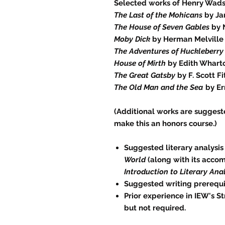
Selected works of Henry Wad
The Last of the Mohicans
by Ja
The House of Seven Gables
by 
Moby Dick
by Herman Melville
The Adventures of Huckleberry
House of Mirth
by Edith Whart
The Great Gatsby
by F. Scott F
The Old Man and the Sea
by Er
(Additional works are suggest
make this an honors course.)
Suggested literary analysis
World
(along with its acco
Introduction to Literary Anal
Suggested writing prerequi
Prior experience in IEW's S
but not required.