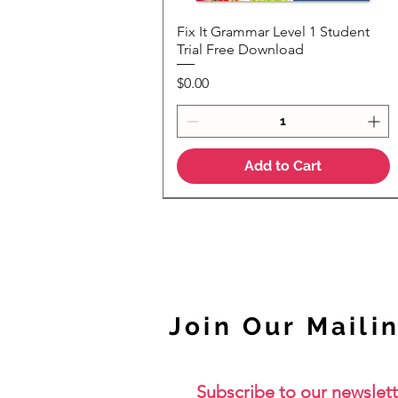
Fix It Grammar Level 1 Student
Quick View
Trial Free Download
Price
$0.00
Add to Cart
NEW
Join Our Mailin
Subscribe to our newslett