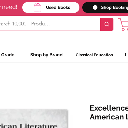
y need!
Used Books
Shop Bookin
 Grade
Shop by Brand
L
Classical Education
Excellence
American L