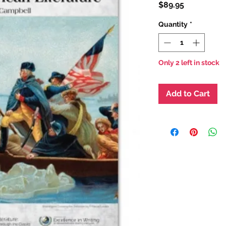
Price
$89.95
Quantity
*
Only 2 left in stock
Add to Cart