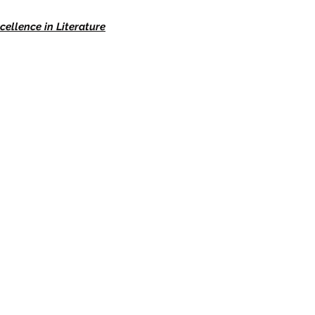
cellence in Literature