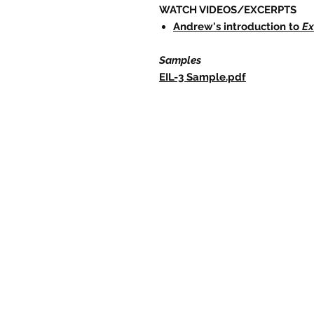
WATCH VIDEOS/EXCERPTS
Andrew's introduction to
Ex
Samples
EIL-3 Sample.pdf