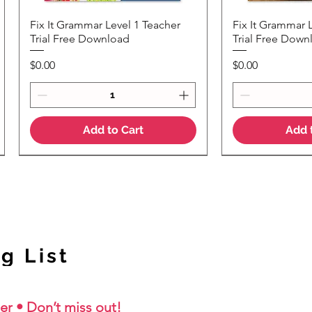
Fix It Grammar Level 1 Teacher
Fix It Grammar 
Quick View
Quic
Trial Free Download
Trial Free Down
Price
Price
$0.00
$0.00
Add to Cart
Add 
NEW Colour Version
g List
er • Don’t miss out!