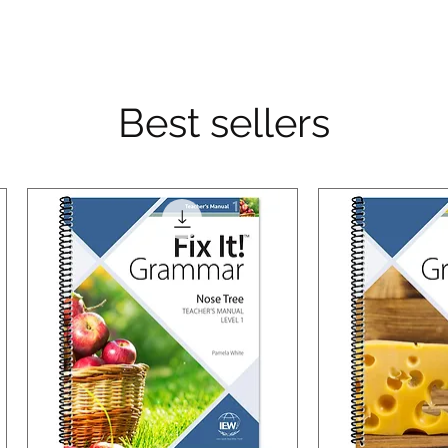
Best sellers