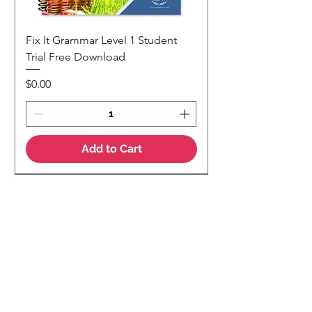
Fix It Grammar Level 1 Student
Trial Free Download
Price
$0.00
Add to Cart
NEW
NEW Colour Version
Teaching Notes