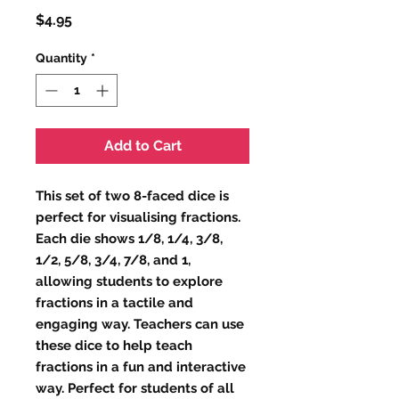
Price
$4.95
Quantity
*
Add to Cart
This set of two 8-faced dice is 
perfect for visualising fractions. 
Each die shows 1/8, 1/4, 3/8, 
1/2, 5/8, 3/4, 7/8, and 1, 
allowing students to explore 
fractions in a tactile and 
engaging way. Teachers can use 
these dice to help teach 
fractions in a fun and interactive 
way. Perfect for students of all 