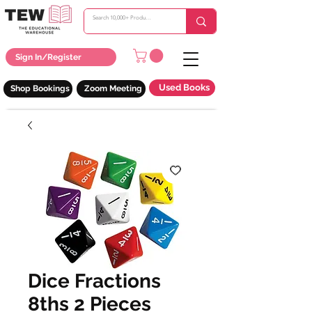
Sign In/Register
Used Books
Shop Bookings
Zoom Meeting
Dice Fractions
8ths 2 Pieces