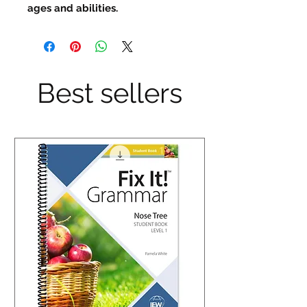
ages and abilities.
Best sellers