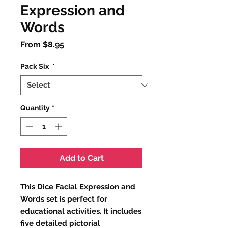
Expression and
Words
Sale
From
$8.95
Price
Pack Six
*
Quantity
*
Add to Cart
This Dice Facial Expression and
Words set is perfect for
educational activities. It includes
five detailed pictorial