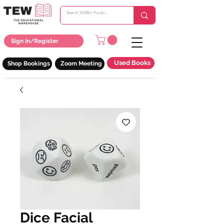
Sign In/Register
Used Books
Shop Bookings
Zoom Meeting
Dice Facial