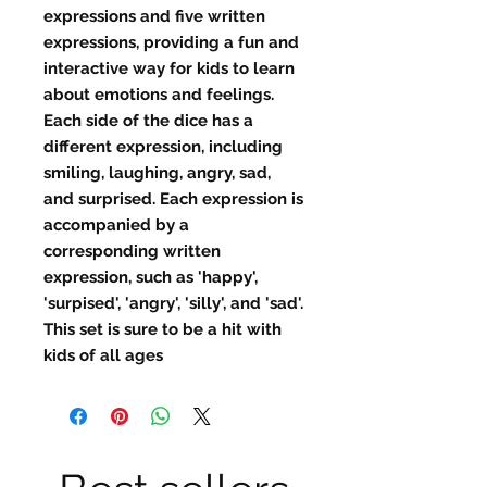
expressions and five written
expressions, providing a fun and
interactive way for kids to learn
about emotions and feelings.
Each side of the dice has a
different expression, including
smiling, laughing, angry, sad,
and surprised. Each expression is
accompanied by a
corresponding written
expression, such as 'happy',
'surpised', 'angry', 'silly', and 'sad'.
This set is sure to be a hit with
kids of all ages