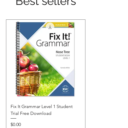
Best sellers
Fix It Grammar Level 1 Student
Trial Free Download
Price
$0.00