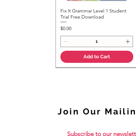
Fix It Grammar Level 1 Student
Quick View
Trial Free Download
Price
$0.00
Add to Cart
NEW
Join Our Mailin
Subscribe to our newslett