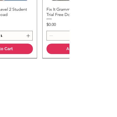
Level 2 Student
Fix It Grammar Level 3 Student
k View
Quick View
load
Trial Free Download
Price
$0.00
to Cart
Add to Cart
Teaching Notes