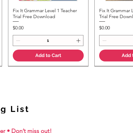
Fix It Grammar Level 1 Teacher
Fix It Grammar 
Quick View
Quic
Trial Free Download
Trial Free Down
Price
Price
$0.00
$0.00
Add to Cart
Add 
NEW Colour Version
g List
er • Don’t miss out!